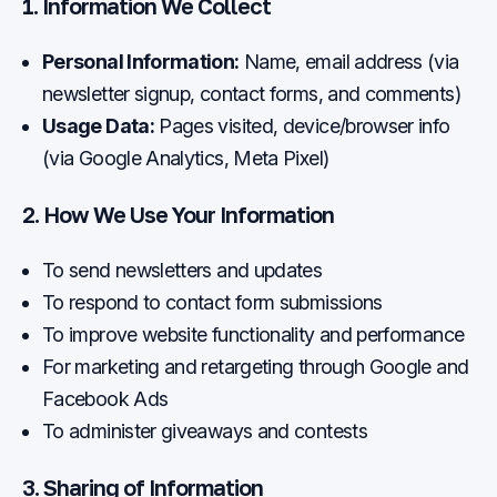
1. Information We Collect
Personal Information:
Name, email address (via
newsletter signup, contact forms, and comments)
Usage Data:
Pages visited, device/browser info
(via Google Analytics, Meta Pixel)
2. How We Use Your Information
To send newsletters and updates
To respond to contact form submissions
To improve website functionality and performance
For marketing and retargeting through Google and
Facebook Ads
To administer giveaways and contests
3. Sharing of Information