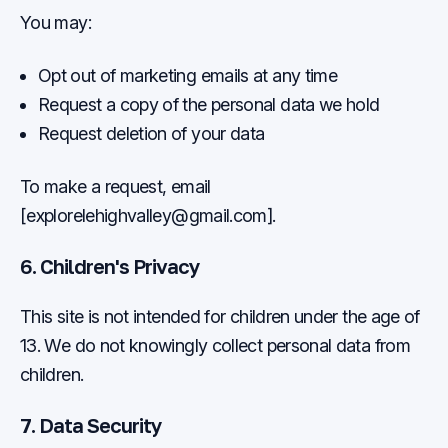
You may:
Opt out of marketing emails at any time
Request a copy of the personal data we hold
Request deletion of your data
To make a request, email
[
explorelehighvalley@gmail.com
].
6. Children's Privacy
This site is not intended for children under the age of
13. We do not knowingly collect personal data from
children.
7. Data Security