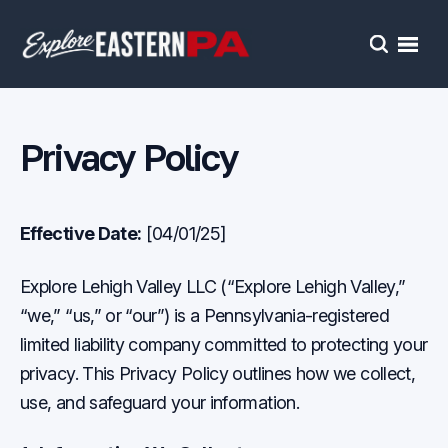
Open
Search
Privacy Policy
Effective Date:
[04/01/25]
Explore Lehigh Valley LLC (“Explore Lehigh Valley,”
“we,” “us,” or “our”) is a Pennsylvania-registered
limited liability company committed to protecting your
privacy. This Privacy Policy outlines how we collect,
use, and safeguard your information.