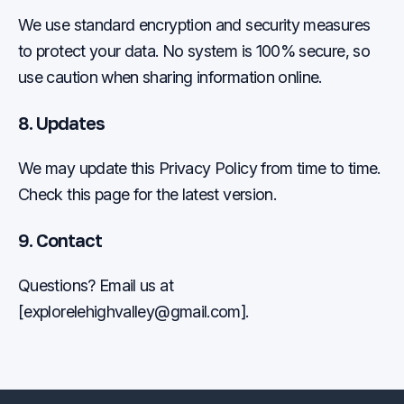
We use standard encryption and security measures
to protect your data. No system is 100% secure, so
use caution when sharing information online.
8. Updates
We may update this Privacy Policy from time to time.
Check this page for the latest version.
9. Contact
Questions? Email us at
[
explorelehighvalley@gmail.com
].