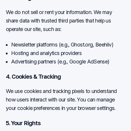
We do not sell or rent your information. We may
share data with trusted third parties that help us
operate our site, such as:
Newsletter platforms (e.g., Ghost.org, Beehiiv)
Hosting and analytics providers
Advertising partners (e.g., Google AdSense)
4. Cookies & Tracking
We use cookies and tracking pixels to understand
how users interact with our site. You can manage
your cookie preferences in your browser settings.
5. Your Rights