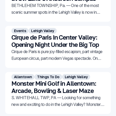
BETHLEHEM TOWNSHIP, Pa. — One of the most
scenic summer spots in the Lehigh Valley is now in
bloom. The Sunflower Garden at St. Luke’s Anderson
Campus in Bethlehem Township is starting to burst
Events
Lehigh Valley
with vibrant color across 57 acres of stunning fields.
Cirque de Paris In Center Valley:
Thanks to staggered blooms, the flowers can
Opening Night Under the Big Top
Cirque de Paris is pure joy‑filled escapism, part vintage
European circus, part modern Vegas spectacle. On
opening night, everyone from toddlers to grandparents
was on their feet, cheering at the curtain call.
Allentown
Things To Do
Lehigh Valley
Monster Mini Golf in Allentown:
Arcade, Bowling & Laser Maze
S. WHITEHALL TWP, PA — Looking for something
new and exciting to do in the Lehigh Valley? Monster
Mini Golf has officially opened its first Pennsylvania