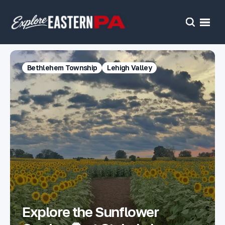
Open
Search
Bethlehem Township
Lehigh Valley
Explore the Sunflower