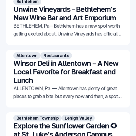
Bethlehem
Unwine Vineyards - Bethlehem’s
New Wine Bar and Art Emporium
BETHLEHEM, Pa – Bethlehem has a new spot worth
getting excited about. Unwine Vineyards has officially
opened at 309 E Third Street in South Bethlehem,
offering a welcoming mix of handcrafted wine, original
Allentown
Restaurants
artwork, and natural artisan products all under one
Winsor Deli in Allentown – A New
roof. The business is owned by Joel Ritter and Mary
Local Favorite for Breakfast and
Lunch
ALLENTOWN, Pa. — Allentown has plenty of great
places to grab a bite, but every now and then, a spot
comes along that really stands out. Winsor Deli is one
of those places. Located in the Iron Run Center at
Bethlehem Township
Lehigh Valley
7525 Tilghman Street in Allentown, it might not look
Explore the Sunflower Garden 🌻
flashy from
at St. Luke’s Anderson Campus