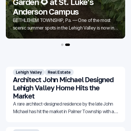
Garden 🌻 at St. Luke’s
Anderson Campus
BETHLEHEM TOWNSHIP, Pa. — One of the most
scenic summer spots in the Lehigh Valley is now in
bloom. The Sunflower Garden at St. Luke’s
Anderson Campus in Bethlehem Township is
starting to burst with vibrant color across 57 acres of
stunning fields. Thanks to staggered blooms, the
flowers can
Lehigh Valley
Real Estate
Architect John Michael Designed
Lehigh Valley Home Hits the
Market
A rare architect-designed residence by the late John
Michael has hit the market in Palmer Township with an
asking price of $1,150,000.