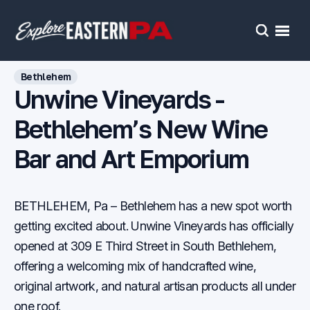
Open
Search
Bethlehem
Unwine Vineyards -
Bethlehem’s New Wine
Bar and Art Emporium
BETHLEHEM, Pa – Bethlehem has a new spot worth
getting excited about. Unwine Vineyards has officially
opened at 309 E Third Street in South Bethlehem,
offering a welcoming mix of handcrafted wine,
original artwork, and natural artisan products all under
one roof.