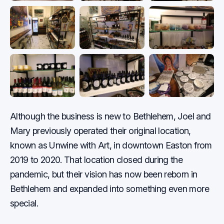
Although the business is new to Bethlehem, Joel and
Mary previously operated their original location,
known as Unwine with Art, in downtown Easton from
2019 to 2020. That location closed during the
pandemic, but their vision has now been reborn in
Bethlehem and expanded into something even more
special.