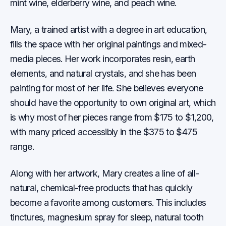
mint wine, elderberry wine, and peach wine.
Mary, a trained artist with a degree in art education,
fills the space with her original paintings and mixed-
media pieces. Her work incorporates resin, earth
elements, and natural crystals, and she has been
painting for most of her life. She believes everyone
should have the opportunity to own original art, which
is why most of her pieces range from $175 to $1,200,
with many priced accessibly in the $375 to $475
range.
Along with her artwork, Mary creates a line of all-
natural, chemical-free products that has quickly
become a favorite among customers. This includes
tinctures, magnesium spray for sleep, natural tooth