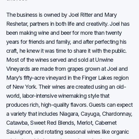
The business is owned by Joel Ritter and Mary
Reshetar, partners in both life and creativity. Joel has
been making wine and beer for more than twenty
years for friends and family, and after perfecting his
craft, he knew it was time to share it with the public.
Most of the wines served and sold at Unwine
Vineyards are made from grapes grown at Joel and
Mary’s fifty-acre vineyard in the Finger Lakes region
of New York. Their wines are created using an old-
world, labor-intensive winemaking style that
produces rich, high-quality flavors. Guests can expect
a variety that includes Niagara, Cayuga, Chardonnay,
Catawba, Sweet Red Blends, Merlot, Cabernet
Sauvignon, and rotating seasonal wines like organic