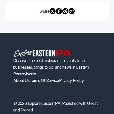
Share
Discover the best restaurants, events, local
businesses, things to do, and news in Eastern
Pennsylvania
About Us
Terms Of Service
Privacy Polilcy
© 2026 Explore Eastern PA. Published with
Ghost
and
Storied
.