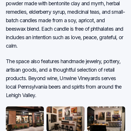
powder made with bentonite clay and myrrh, herbal
remedies, elderberry syrup, medicinal teas, and small-
batch candles made from a soy, apricot, and
beeswax blend. Each candle is free of phthalates and
includes an intention such as love, peace, grateful, or
calm.
The space also features handmade jewelry, pottery,
artisan goods, and a thoughtful selection of retail
products. Beyond wine, Unwine Vineyards serves
local Pennsylvania beers and spirits from around the
Lehigh Valley.