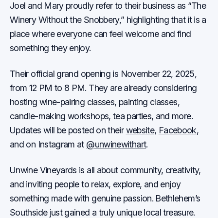
Joel and Mary proudly refer to their business as “The
Winery Without the Snobbery,” highlighting that it is a
place where everyone can feel welcome and find
something they enjoy.
Their official grand opening is November 22, 2025,
from 12 PM to 8 PM. They are already considering
hosting wine-pairing classes, painting classes,
candle-making workshops, tea parties, and more.
Updates will be posted on their
website
,
Facebook
,
and on Instagram at
@unwinewithart
.
Unwine Vineyards is all about community, creativity,
and inviting people to relax, explore, and enjoy
something made with genuine passion. Bethlehem’s
Southside just gained a truly unique local treasure.