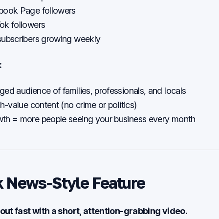
book Page followers
ok followers
subscribers growing weekly
:
ed audience of families, professionals, and locals
gh-value content (no crime or politics)
th = more people seeing your business every month
k News-Style Feature
out fast with a short, attention-grabbing video.