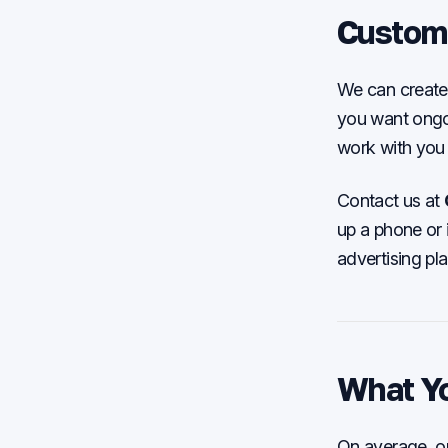
Custom
We can create 
you want ongoi
work with you 
Contact us at
up a phone or 
advertising pl
What Y
On average, our