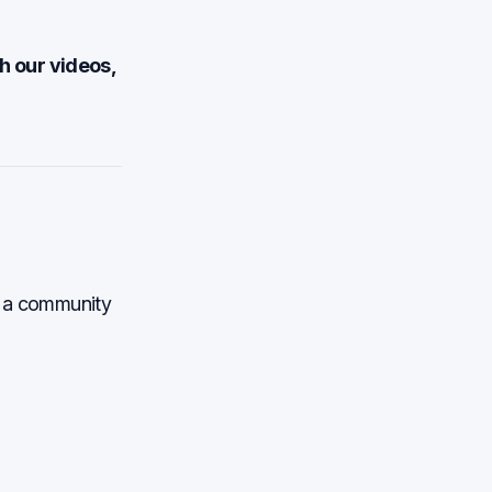
h our videos,
th a community