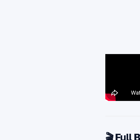
🎬 Full 