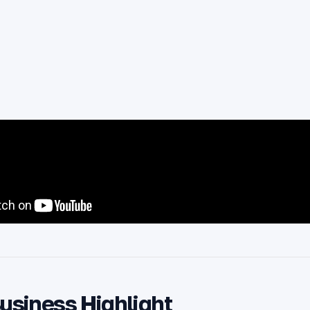
Business Highlight