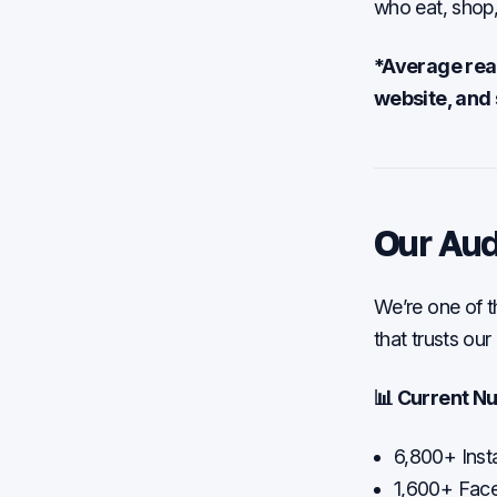
who eat, shop,
*Average reac
website, and 
Our Au
We’re one of t
that trusts ou
📊 Current N
6,800+ Inst
1,600+ Fac