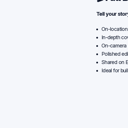
Tell your sto
On-location
In-depth co
On-camera i
Polished edi
Shared on E
Ideal for bu