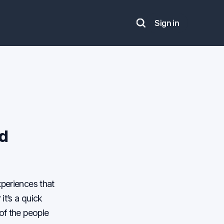
Sign in
Search
nd
xperiences that
it’s a quick
of the people