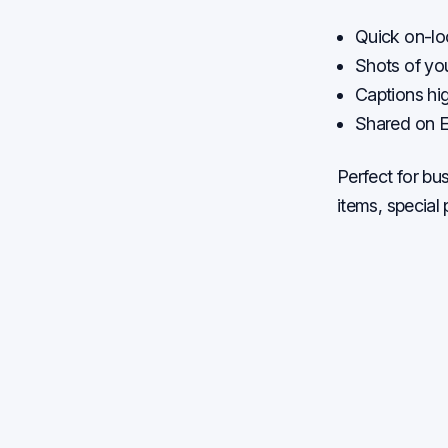
Quick on-loc
Shots of yo
Captions hig
Shared on E
Perfect for b
items, special