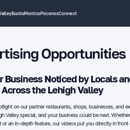
Valley
Bucks
Montco
Poconos
Connect
tising Opportunities
r Business Noticed by Locals a
s Across the Lehigh Valley
tlight on our partner restaurants, shops, businesses, and e
h Valley special, and your business could be next. Whether 
r an in-depth feature, our videos put you directly in front 