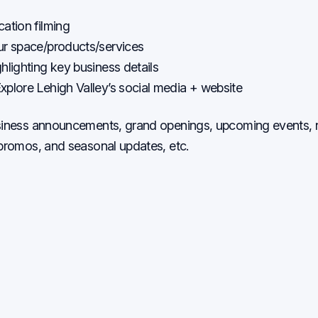
ation filming
ur space/products/services
hlighting key business details
xplore Lehigh Valley’s social media + website
usiness announcements, grand openings, upcoming events
 promos, and seasonal updates, etc.