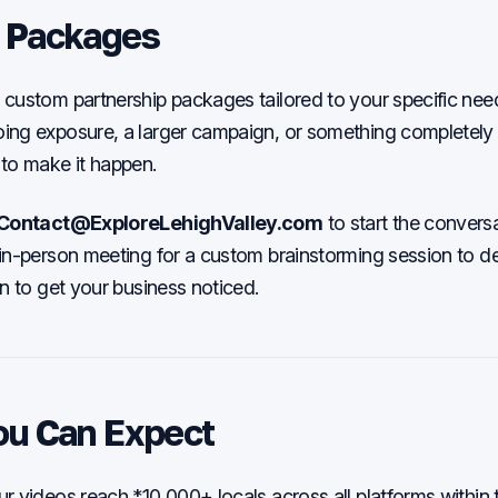
 Packages
custom partnership packages tailored to your specific ne
ng exposure, a larger campaign, or something completely u
to make it happen.
Contact@ExploreLehighValley.com
to start the conversa
in-person meeting for a custom brainstorming session to de
an to get your business noticed.
ou Can Expect
 videos reach *10,000+ locals across all platforms within th