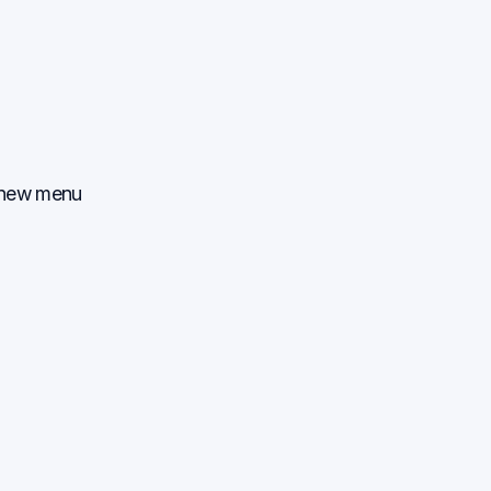
, new menu