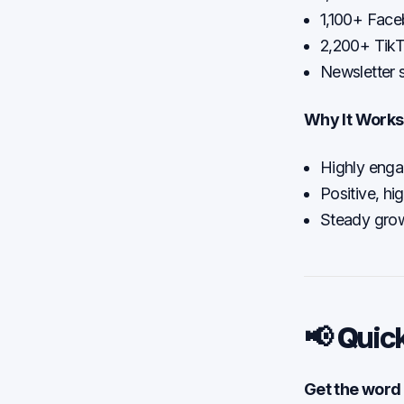
1,100+ Face
2,200+ TikT
Newsletter 
Why It Works
Highly engag
Positive, hi
Steady grow
📢 Quic
Get the word 