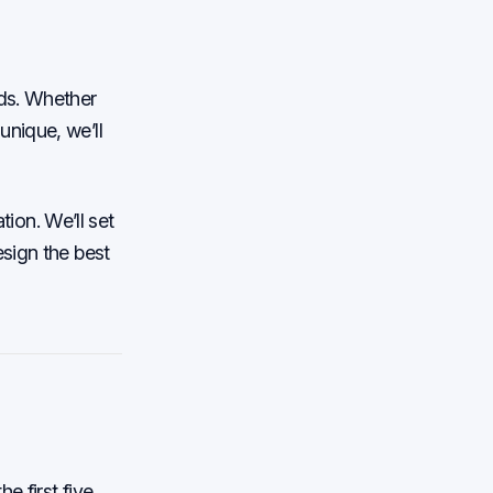
eds. Whether
nique, we’ll
tion. We’ll set
sign the best
e first five