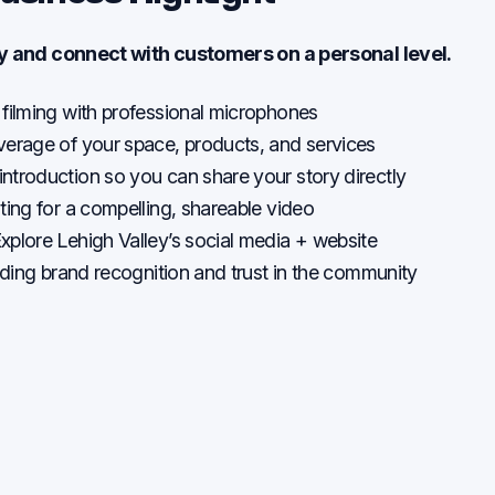
ry and connect with customers on a personal level.
 filming with professional microphones
verage of your space, products, and services
ntroduction so you can share your story directly
ting for a compelling, shareable video
xplore Lehigh Valley’s social media + website
ilding brand recognition and trust in the community