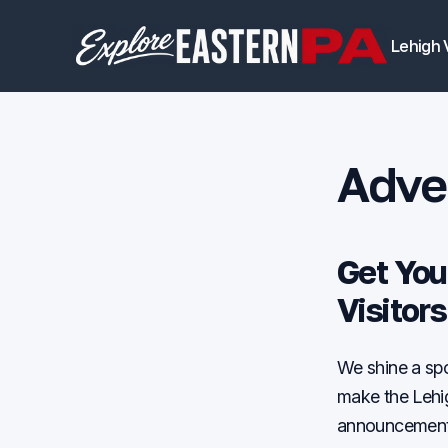
Lehigh 
Adver
Get You
Visitor
We shine a spo
make the Lehig
announcement o