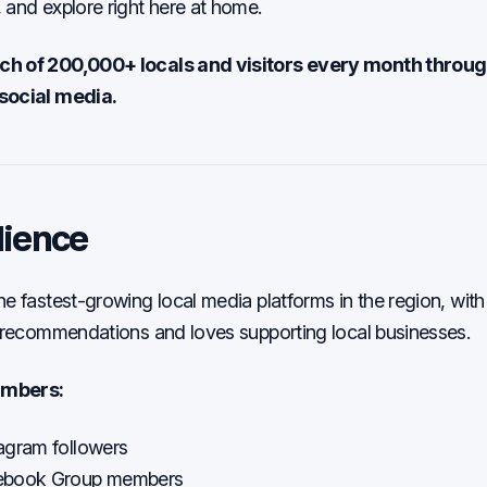
 and explore right here at home.
h of 200,000+ locals and visitors every month throug
social media.
dience
he fastest-growing local media platforms in the region, wi
r recommendations and loves supporting local businesses.
umbers:
agram followers
ebook Group members