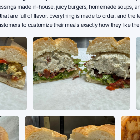
ressings made in-house, juicy burgers, homemade soups, a
hat are full of flavor. Everything is made to order, and the 
tomers to customize their meals exactly how they like the