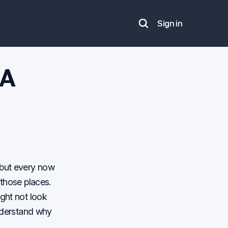
Sign in
Search
 A
 but every now
 those places.
ight not look
understand why