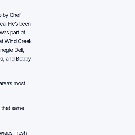
p by Chef
ica. He’s been
was part of
 at Wind Creek
negie Deli,
ea, and Bobby
 area’s most
g that same
wraps, fresh