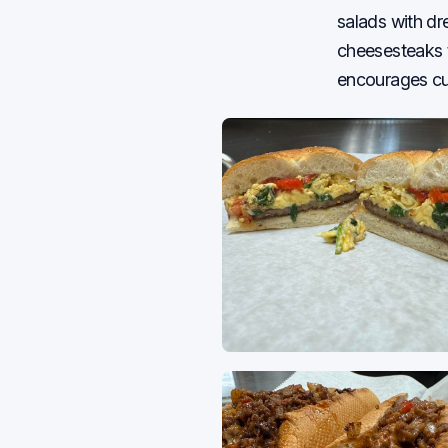
salads with d
cheesesteaks t
encourages cus