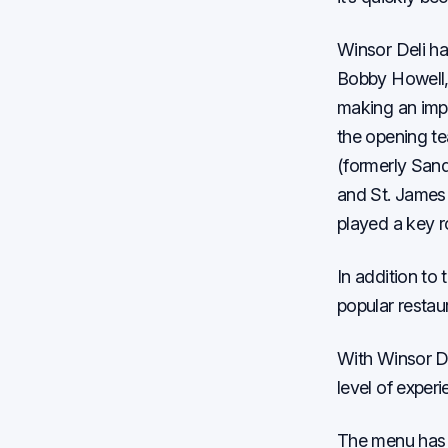
Winsor Deli ha
Bobby Howell, 
making an impa
the opening te
(formerly Sand
and St. James 
played a key ro
In addition to
popular restaur
With Winsor De
level of experi
The menu has s