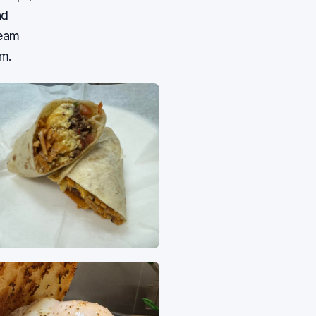
nd
team
m.