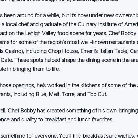
s been around for a while, but it’s now under new ownershi
a local chef and graduate of the Culinary Institute of Amer
ct on the Lehigh Valley food scene for years. Chef Bobby 
ams for some of the region’s most well-known restaurants
s Casino), including Chop House, Emeril’s Italian Table, Car
Gate. These spots helped shape the dining scene in the ar
le in bringing them to life.
 those openings, he’s worked in the kitchens of some of the
ants, including Blue, Melt, Torre, and Top Cut.
li, Chef Bobby has created something of his own, bringin
ence and quality to breakfast and lunch favorites.
omething for everyone. You’ll find breakfast sandwiches, 