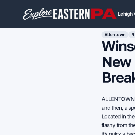
Lehigh 
Allentown
R
Winso
New L
Brea
ALLENTOWN, Pa
and then, a sp
Located in the
flashy from th
it’s quickly be