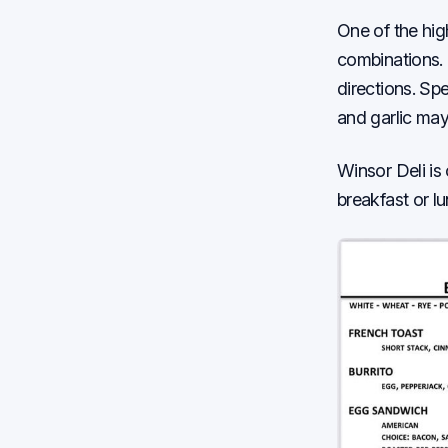
One of the hig
combinations. 
directions. Sp
and garlic may
Winsor Deli is
breakfast or l