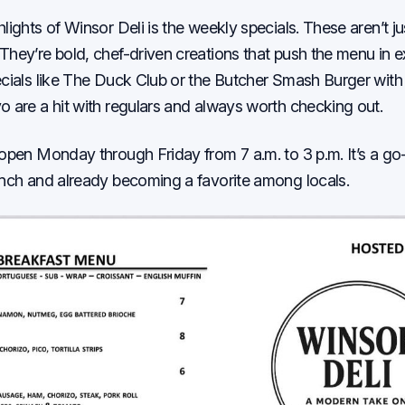
hlights of Winsor Deli is the weekly specials. These aren’t j
They’re bold, chef-driven creations that push the menu in e
ecials like The Duck Club or the Butcher Smash Burger with
o are a hit with regulars and always worth checking out.
 open Monday through Friday from 7 a.m. to 3 p.m. It’s a go-
unch and already becoming a favorite among locals.