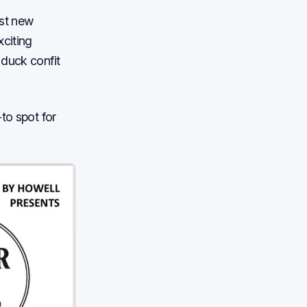
ust new
xciting
 duck confit
to spot for