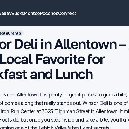
Valley
Bucks
Montco
Poconos
Connect
estaurants
r Deli in Allentown –
ocal Favorite for
kfast and Lunch
. — Allentown has plenty of great places to grab a bite,
ot comes along that really stands out.
Winsor Deli
is one of
 Iron Run Center at 7525 Tilghman Street in Allentown, it m
e outside, but once you step inside and take a bite, you’ll 
coming one of the Lehigh Valley’s best kept secrets.