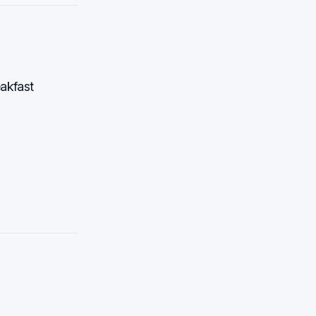
akfast