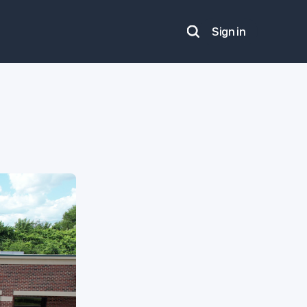
Sign in
Search