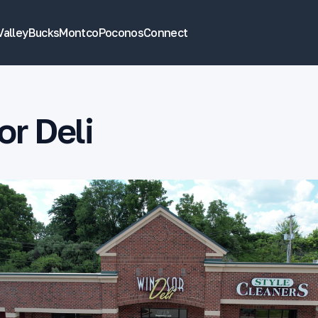
Valley
Bucks
Montco
Poconos
Connect
r Deli