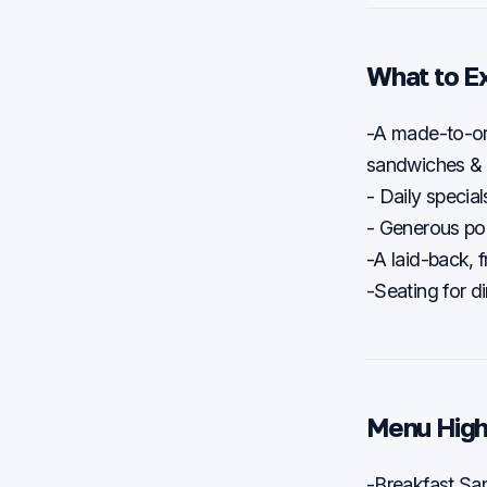
What to E
-A made-to-or
sandwiches &
- Daily speci
- Generous por
-A laid-back, f
-Seating for di
Menu High
-Breakfast Sa