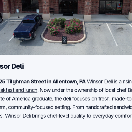
sor Deli
25 Tilghman Street in Allentown, PA
Winsor Deli is a risi
reakfast and lunch
. Now under the ownership of local chef 
tute of America graduate, the deli focuses on fresh, made-t
arm, community-focused setting. From handcrafted sandwic
s, Winsor Deli brings chef-level quality to everyday comfor