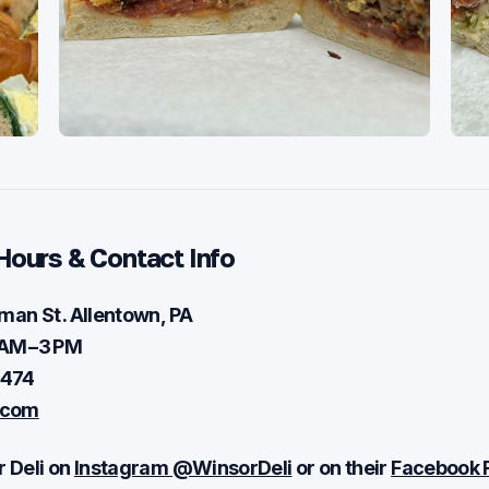
Hours & Contact Info
man St . Allentown, PA
 AM – 3 PM
0474
.com
 Deli on
Instagram @WinsorDeli
or on their
Facebook 