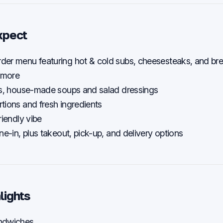
xpect
der menu featuring hot & cold subs, cheesesteaks, and bre
 more
als, house-made soups and salad dressings
tions and fresh ingredients
riendly vibe
ne-in, plus takeout, pick-up, and delivery options
lights
ndwiches