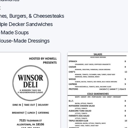
t
es, Burgers, & Cheesesteaks
riple Decker Sandwiches
-Made Soups
 House-Made Dressings