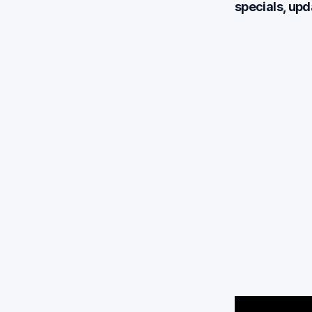
specials, up