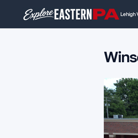
Lehigh 
Winso