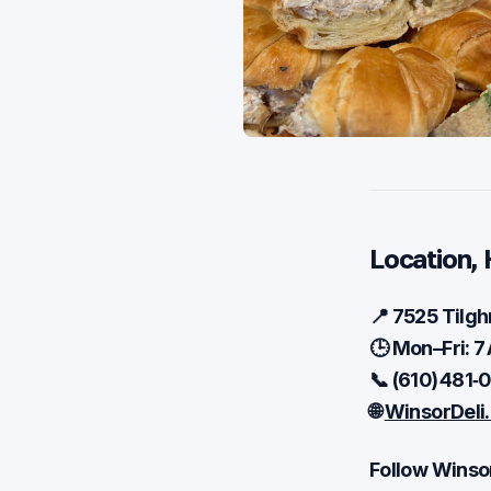
Location, 
📍 7525 Tilgh
🕒 Mon–Fri: 7
📞 (610) 481‑
🌐
WinsorDeli
Follow Winsor