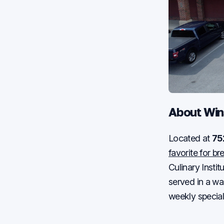
About Win
Located at
75
favorite for b
Culinary Insti
served in a w
weekly special