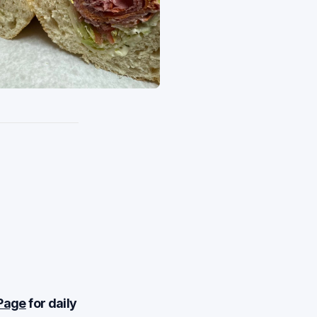
Page
for daily