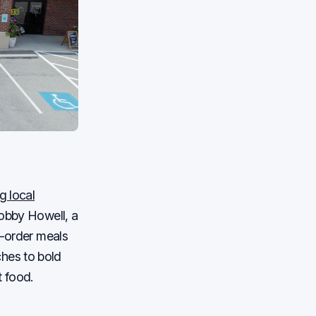
ng local
Bobby Howell, a
o-order meals
hes to bold
t food.