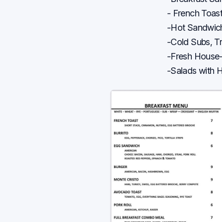
- French Toas
-Hot Sandwich
-Cold Subs, T
-Fresh House
-Salads with