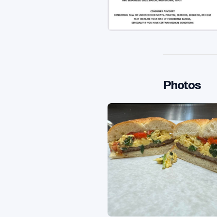
Photos