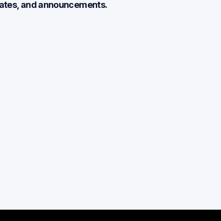
dates, and announcements.