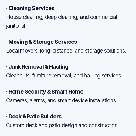
·
Cleaning Services
House cleaning, deep cleaning, and commercial
janitorial.
·
Moving & Storage Services
Local movers, long-distance, and storage solutions.
·
Junk Removal & Hauling
Cleanouts, furniture removal, and hauling services.
·
Home Security & Smart Home
Cameras, alarms, and smart device installations.
·
Deck & Patio Builders
Custom deck and patio design and construction.