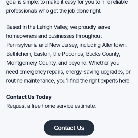
goal is simple: to make it easy for you to hire reliable
professionals who get the job done right.
Based in the Lehigh Valley, we proudly serve
homeowners and businesses throughout
Pennsylvania and New Jersey, including Allentown,
Bethlehem, Easton, the Poconos, Bucks County,
Montgomery County, and beyond. Whether you
need emergency repairs, energy-saving upgrades, or
routine maintenance, you’ll find the right experts here.
Contact Us Today
Request a free home service estimate.
Contact Us