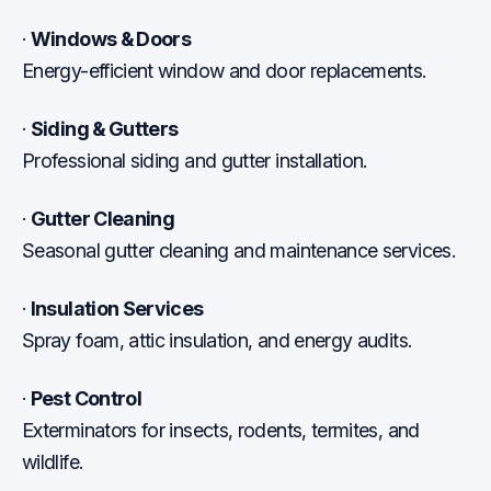
·
Windows & Doors
Energy-efficient window and door replacements.
·
Siding & Gutters
Professional siding and gutter installation.
·
Gutter Cleaning
Seasonal gutter cleaning and maintenance services.
·
Insulation Services
Spray foam, attic insulation, and energy audits.
·
Pest Control
Exterminators for insects, rodents, termites, and
wildlife.