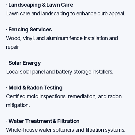
·
Landscaping & Lawn Care
Lawn care and landscaping to enhance curb appeal.
·
Fencing Services
Wood, vinyl, and aluminum fence installation and
repair.
·
Solar Energy
Local solar panel and battery storage installers.
·
Mold & Radon Testing
Certified mold inspections, remediation, and radon
mitigation.
·
Water Treatment & Filtration
Whole-house water softeners and filtration systems.