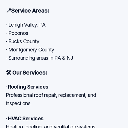
📍
Service Areas:
·
Lehigh Valley, PA
·
Poconos
·
Bucks County
·
Montgomery County
·
Surrounding areas in PA & NJ
🛠
Our Services:
·
Roofing Services
Professional roof repair, replacement, and
inspections.
·
HVAC Services
Heating, cooling, and ventilation systems.