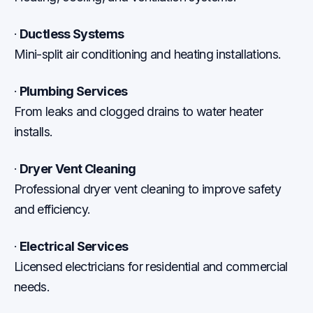
·
Ductless Systems
Mini-split air conditioning and heating installations.
·
Plumbing Services
From leaks and clogged drains to water heater
installs.
·
Dryer Vent Cleaning
Professional dryer vent cleaning to improve safety
and efficiency.
·
Electrical Services
Licensed electricians for residential and commercial
needs.