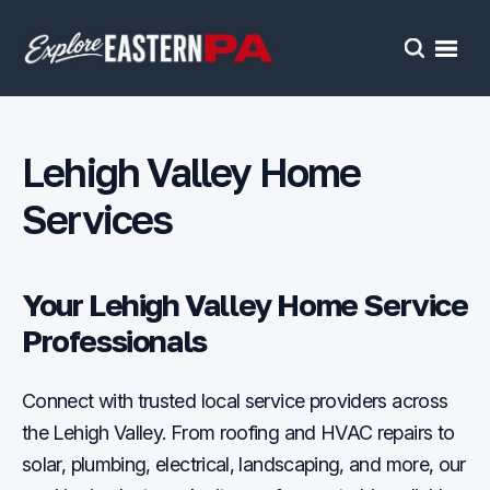
Open
Search
Lehigh Valley Home
Services
Your Lehigh Valley Home Service
Professionals
Connect with trusted local service providers across
the Lehigh Valley. From roofing and HVAC repairs to
solar, plumbing, electrical, landscaping, and more, our