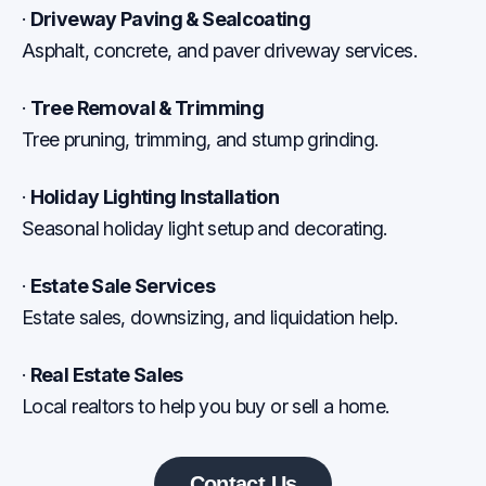
·
Driveway Paving & Sealcoating
Asphalt, concrete, and paver driveway services.
·
Tree Removal & Trimming
Tree pruning, trimming, and stump grinding.
·
Holiday Lighting Installation
Seasonal holiday light setup and decorating.
·
Estate Sale Services
Estate sales, downsizing, and liquidation help.
·
Real Estate Sales
Local realtors to help you buy or sell a home.
Contact Us