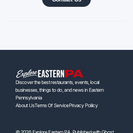
Discover the best restaurants, events, local
businesses, things to do, and news in Eastern
Pennsylvania
About Us
Terms Of Service
Privacy Polilcy
© 2026 Explore Eastern PA. Published with
Ghost