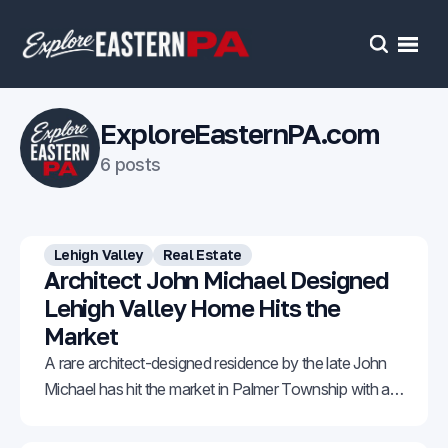
Open
Search
ExploreEasternPA.com
6 posts
Lehigh Valley
Real Estate
Architect John Michael Designed
Lehigh Valley Home Hits the
Market
A rare architect-designed residence by the late John
Michael has hit the market in Palmer Township with an
asking price of $1,150,000.