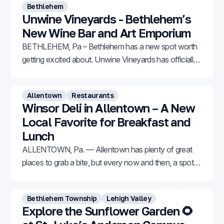
Bethlehem
Unwine Vineyards - Bethlehem’s
New Wine Bar and Art Emporium
BETHLEHEM, Pa – Bethlehem has a new spot worth
getting excited about. Unwine Vineyards has officially
opened at 309 E Third Street in South Bethlehem,
offering a welcoming mix of handcrafted wine, original
Allentown
Restaurants
artwork, and natural artisan products all under one
Winsor Deli in Allentown – A New
roof. The business is owned by Joel Ritter and Mary
Local Favorite for Breakfast and
Lunch
ALLENTOWN, Pa. — Allentown has plenty of great
places to grab a bite, but every now and then, a spot
comes along that really stands out. Winsor Deli is one
of those places. Located in the Iron Run Center at
Bethlehem Township
Lehigh Valley
7525 Tilghman Street in Allentown, it might not look
Explore the Sunflower Garden 🌻
flashy from