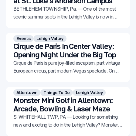
at St. Luke’s Anderson Campus
BETHLEHEM TOWNSHIP, Pa. — One of the most
scenic summer spots in the Lehigh Valley is now in
bloom. The Sunflower Garden at St. Luke’s Anderson
Campus in Bethlehem Township is starting to burst
Events
Lehigh Valley
with vibrant color across 57 acres of stunning fields.
Cirque de Paris In Center Valley:
Thanks to staggered blooms, the flowers can
Opening Night Under the Big Top
Cirque de Paris is pure joy‑filled escapism, part vintage
European circus, part modern Vegas spectacle. On
opening night, everyone from toddlers to grandparents
was on their feet, cheering at the curtain call.
Allentown
Things To Do
Lehigh Valley
Monster Mini Golf in Allentown:
Arcade, Bowling & Laser Maze
S. WHITEHALL TWP, PA — Looking for something
new and exciting to do in the Lehigh Valley? Monster
Mini Golf has officially opened its first Pennsylvania